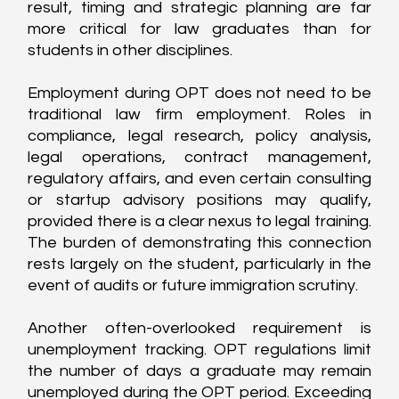
result, timing and strategic planning are far 
more critical for law graduates than for 
students in other disciplines.
Employment during OPT does not need to be 
traditional law firm employment. Roles in 
compliance, legal research, policy analysis, 
legal operations, contract management, 
regulatory affairs, and even certain consulting 
or startup advisory positions may qualify, 
provided there is a clear nexus to legal training. 
The burden of demonstrating this connection 
rests largely on the student, particularly in the 
event of audits or future immigration scrutiny.
Another often-overlooked requirement is 
unemployment tracking. OPT regulations limit 
the number of days a graduate may remain 
unemployed during the OPT period. Exceeding 