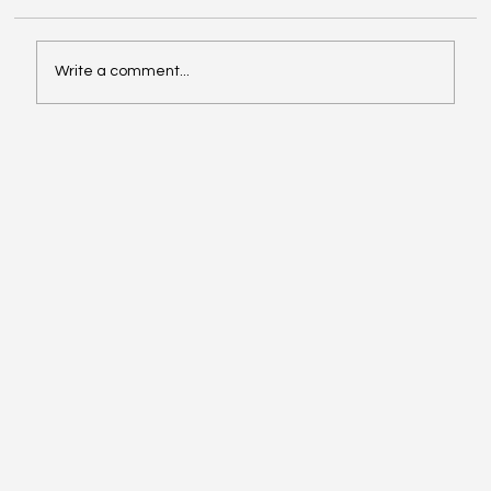
Write a comment...
Why Networking & Mentorship Are Critical
for LL.M. Success