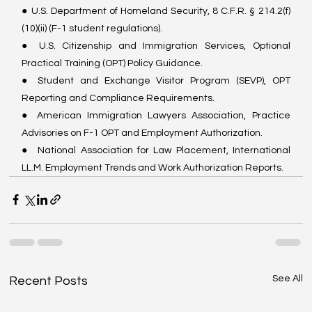
● U.S. Department of Homeland Security, 8 C.F.R. § 214.2(f)
(10)(ii) (F-1 student regulations).
● U.S. Citizenship and Immigration Services, Optional 
Practical Training (OPT) Policy Guidance.
● Student and Exchange Visitor Program (SEVP), OPT 
Reporting and Compliance Requirements.
● American Immigration Lawyers Association, Practice 
Advisories on F-1 OPT and Employment Authorization.
●  National Association for Law Placement, International 
LL.M. Employment Trends and Work Authorization Reports.
See All
Recent Posts