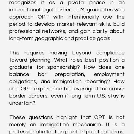
recognizes it as a pivotal phase in an 
international legal career. LL.M. graduates who 
approach OPT with intentionality use the 
period to develop market-relevant skills, build 
professional networks, and gain clarity about 
long-term geographic and practice goals.
This requires moving beyond compliance 
toward planning. What roles best position a 
graduate for sponsorship? How does one 
balance bar preparation, employment 
obligations, and immigration reporting? How 
can OPT experience be leveraged for cross-
border careers, even if long-term U.S. stay is 
uncertain?
These questions highlight that OPT is not 
merely an immigration mechanism. It is a 
professional inflection point. In practical terms, 