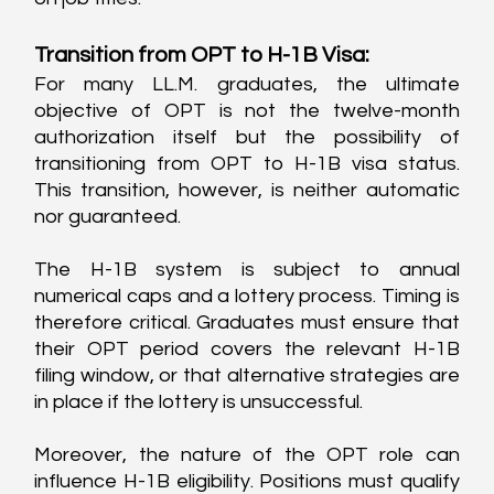
Transition from OPT to H-1B Visa:
For many LL.M. graduates, the ultimate 
objective of OPT is not the twelve-month 
authorization itself but the possibility of 
transitioning from OPT to H-1B visa status. 
This transition, however, is neither automatic 
nor guaranteed.
The H-1B system is subject to annual 
numerical caps and a lottery process. Timing is 
therefore critical. Graduates must ensure that 
their OPT period covers the relevant H-1B 
filing window, or that alternative strategies are 
in place if the lottery is unsuccessful.
Moreover, the nature of the OPT role can 
influence H-1B eligibility. Positions must qualify 