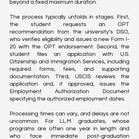
beyond a fixed maximum duration.
The process typically unfolds in stages. First, 
the student requests an OPT 
recommendation from the university’s DSO, 
who verifies eligibility and issues a new Form I-
20 with the OPT endorsement. Second, the 
student files an application with U.S. 
Citizenship and Immigration Services, including 
required forms, fees, and supporting 
documentation. Third, USCIS reviews the 
application and, if approved, issues the 
Employment Authorization Document 
specifying the authorized employment dates.
Processing times can vary, and delays are not 
uncommon. For LL.M. graduates, whose 
programs are often one year in length and 
who face immediate post-graduation 