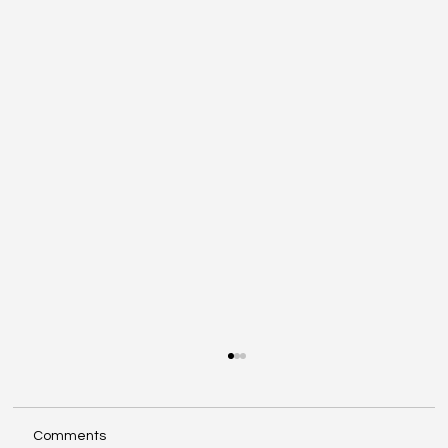
Comments