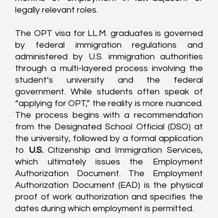
legally relevant roles.
The OPT visa for LL.M. graduates is governed 
by federal immigration regulations and 
administered by U.S. immigration authorities 
through a multi-layered process involving the 
student’s university and the federal 
government. While students often speak of 
“applying for OPT,” the reality is more nuanced. 
The process begins with a recommendation 
from the Designated School Official (DSO) at 
the university, followed by a formal application 
to 
U.S. 
Citizenship and Immigration Services, 
which ultimately issues the Employment 
Authorization Document. The Employment 
Authorization Document (EAD) is the physical 
proof of work authorization and specifies the 
dates during which employment is permitted.