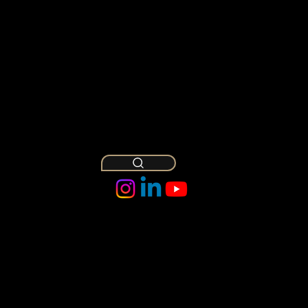
Abha Kashyap
Mar 1
7 min read
Our OPT Visa Guide for LL.M.
Graduates