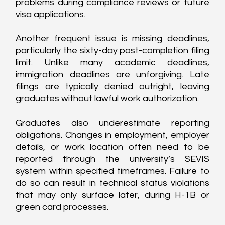
problems during compliance reviews or future 
visa applications.
Another frequent issue is missing deadlines, 
particularly the sixty-day post-completion filing 
limit. Unlike many academic deadlines, 
immigration deadlines are unforgiving. Late 
filings are typically denied outright, leaving 
graduates without lawful work authorization.
Graduates also underestimate reporting 
obligations. Changes in employment, employer 
details, or work location often need to be 
reported through the university’s SEVIS 
system within specified timeframes. Failure to 
do so can result in technical status violations 
that may only surface later, during H-1B or 
green card processes.