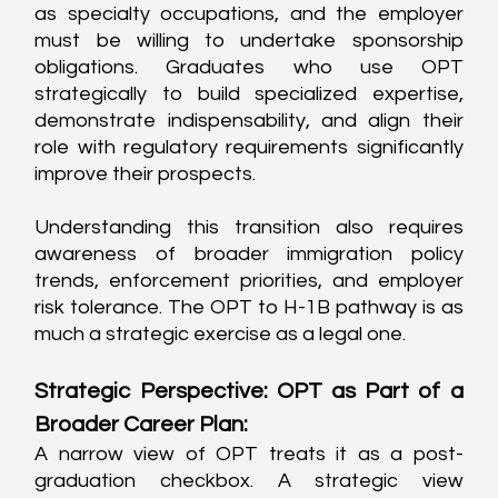
as specialty occupations, and the employer 
must be willing to undertake sponsorship 
obligations. Graduates who use OPT 
strategically to build specialized expertise, 
demonstrate indispensability, and align their 
role with regulatory requirements significantly 
improve their prospects.
Understanding this transition also requires 
awareness of broader immigration policy 
trends, enforcement priorities, and employer 
risk tolerance. The OPT to H-1B pathway is as 
much a strategic exercise as a legal one.
Strategic Perspective: OPT as Part of a 
Broader Career Plan:
A narrow view of OPT treats it as a post-
graduation checkbox. A strategic view 