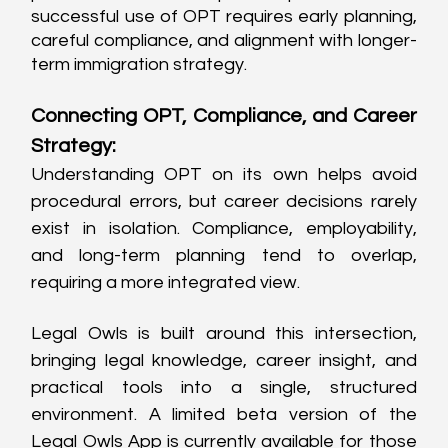
successful use of OPT requires early planning, 
careful compliance, and alignment with longer-
term immigration strategy.
Connecting OPT, Compliance, and Career 
Strategy:
Understanding OPT on its own helps avoid 
procedural errors, but career decisions rarely 
exist in isolation. Compliance, employability, 
and long-term planning tend to overlap, 
requiring a more integrated view.
Legal Owls is built around this intersection, 
bringing legal knowledge, career insight, and 
practical tools into a single, structured 
environment. A limited beta version of the 
Legal Owls App is currently available for those 