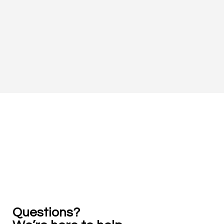
Practical legal learning, support, and growth ...
all in one place.
Questions? 