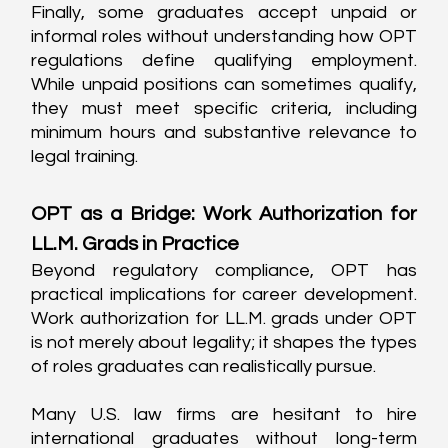
Finally, some graduates accept unpaid or 
informal roles without understanding how OPT 
regulations define qualifying employment. 
While unpaid positions can sometimes qualify, 
they must meet specific criteria, including 
minimum hours and substantive relevance to 
legal training.
OPT as a Bridge: Work Authorization for 
LL.M. Grads in Practice
Beyond regulatory compliance, OPT has 
practical implications for career development. 
Work authorization for LL.M. grads under OPT 
is not merely about legality; it shapes the types 
of roles graduates can realistically pursue.
Many U.S. law firms are hesitant to hire 
international graduates without long-term 