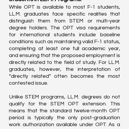
While OPT is available to most F-1 students, 
LL.M. graduates face specific realities that 
distinguish them from STEM or multi-year 
degree holders. The OPT visa requirements 
for international students include baseline 
conditions such as maintaining valid F-1 status, 
completing at least one full academic year, 
and ensuring that the proposed employment is 
directly related to the field of study. For LL.M. 
graduates, however, the interpretation of 
“directly related” often becomes the most 
contested issue.
Unlike STEM programs, LL.M. degrees do not 
qualify for the STEM OPT extension. This 
means that the standard twelve-month OPT 
period is typically the only post-graduation 
work authorization available under OPT. As a 