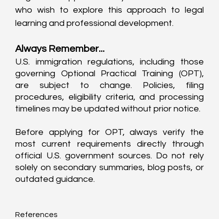
who wish to explore this approach to legal 
learning and professional development.
Always Remember...
U.S. immigration regulations, including those 
governing Optional Practical Training (OPT), 
are subject to change. Policies, filing 
procedures, eligibility criteria, and processing 
timelines may be updated without prior notice.
Before applying for OPT, always verify the 
most current requirements directly through 
official U.S. government sources. Do not rely 
solely on secondary summaries, blog posts, or 
outdated guidance.
References