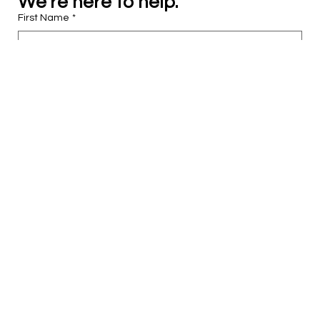
We’re here to help.
First Name
*
Last Name
*
Email
*
Phone
Tell us who you are…
*
I’m interested in…
*
What else can we help you with?