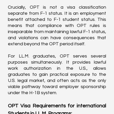
Crucially, OPT is not a visa classification 
separate from F-1 status. It is an employment 
benefit attached to F-1 student status. This 
means that compliance with OPT rules is 
inseparable from maintaining lawful F-1 status, 
and violations can have consequences that 
extend beyond the OPT period itself.
For LL.M. graduates, OPT serves several 
purposes simultaneously. It provides lawful 
work authorization in the U.S., allows 
graduates to gain practical exposure to the 
U.S. legal market, and often acts as the only 
viable pathway toward employer sponsorship 
under the H-1B system.
OPT Visa Requirements for international 
Students in LL.M. Programs: