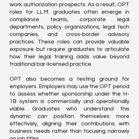
work authorization prospects. As a result, OPT 
roles for LL.M. graduates often emerge in 
compliance teams, corporate legal 
departments, policy organizations, legal tech 
companies, and cross-border advisory 
practices. These roles can provide valuable 
exposure but require graduates to articulate 
how their legal training adds value beyond 
traditional bar-licensed practice.
OPT also becomes a testing ground for 
employers. Employers may use the OPT period 
to assess whether sponsorship under the H-
1B system is commercially and operationally 
viable. Graduates who understand this 
dynamic can position themselves more 
effectively, aligning their contributions with 
business needs rather than focusing narrowly 
on job titles.