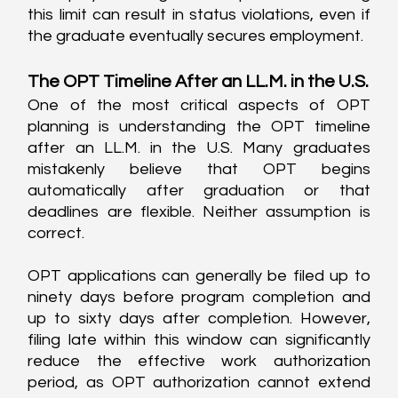
this limit can result in status violations, even if 
the graduate eventually secures employment.
The OPT Timeline After an LL.M. in the U.S.
One of the most critical aspects of OPT 
planning is understanding the OPT timeline 
after an LL.M. in the U.S. Many graduates 
mistakenly believe that OPT begins 
automatically after graduation or that 
deadlines are flexible. Neither assumption is 
correct.
OPT applications can generally be filed up to 
ninety days before program completion and 
up to sixty days after completion. However, 
filing late within this window can significantly 
reduce the effective work authorization 
period, as OPT authorization cannot extend 