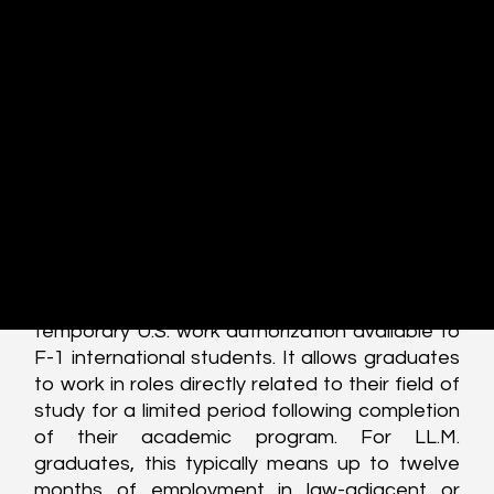
with particular focus on LL.M. graduates, 
explains how the system works in practice, 
highlights risks and misconceptions, and 
situates OPT within the broader arc of career 
planning, including the transition from OPT to 
H-1B visa status. This article focuses on post-
completion OPT, the stage most relevant to 
LL.M. graduates entering the workforce.
Conceptual Grounding: What the OPT 
Visa Actually Is:
Optional Practical Training is a form of 
temporary U.S. work authorization available to 
F-1 international students. It allows graduates 
to work in roles directly related to their field of 
study for a limited period following completion 
of their academic program. For LL.M. 
graduates, this typically means up to twelve 
months of employment in law-adjacent or 