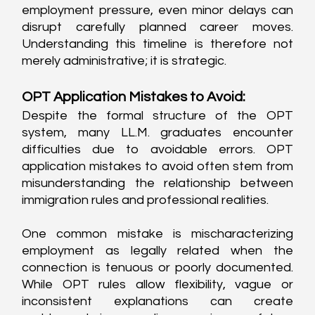
employment pressure, even minor delays can 
disrupt carefully planned career moves. 
Understanding this timeline is therefore not 
merely administrative; it is strategic.
OPT Application Mistakes to Avoid:
Despite the formal structure of the OPT 
system, many LL.M. graduates encounter 
difficulties due to avoidable errors. OPT 
application mistakes to avoid often stem from 
misunderstanding the relationship between 
immigration rules and professional realities.
One common mistake is mischaracterizing 
employment as legally related when the 
connection is tenuous or poorly documented. 
While OPT rules allow flexibility, vague or 
inconsistent explanations can create 