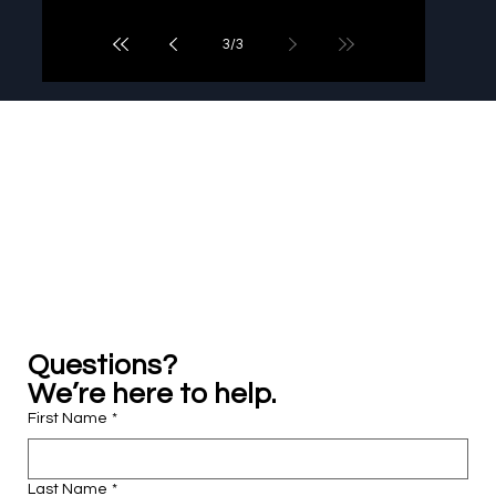
3
/
3
Practical legal learning, support, and growth ...
all in one place.
Questions? 
We’re here to help.