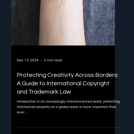
Dec 13, 2024
2 min read
Protecting Creativity Across Borders:
A Guide to International Copyright
and Trademark Law
Introduction In an increasingly interconnected world, protecting
intellectual property on a global scale is more important than
ever....