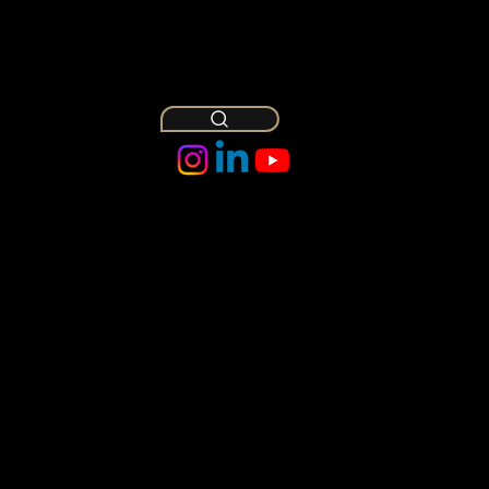
Owl
Insights