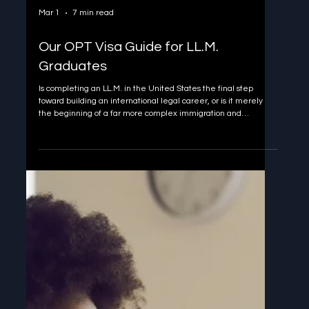
Mar 1
7 min read
Our OPT Visa Guide for LL.M.
Graduates
Is completing an LL.M. in the United States the final step
toward building an international legal career, or is it merely
the beginning of a far more complex immigration and
professional journey? Many LL.M. graduates assume that
earning a prestigious U.S. degree naturally leads to the right to
work, gain experience, and transition into long-term
professional roles. In reality, the bridge between an LL.M. and
lawful employment in the United States is narrow, time-
sensitive, an