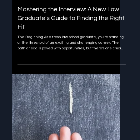
Jan 10, 2025
3 min read
Mastering the Interview: A New Law
Graduate's Guide to Finding the Right
Fit
The Beginning As a fresh law school graduate, you're standing
at the threshold of an exciting and challenging career. The
path ahead is paved with opportunities, but there's one crucial
step you need to master first: the interview . It's not just about
landing any job; it's about finding the right place for you to
thrive and grow. Let's dive into why interviews are so much
more than just a formality and how you can use them to shape
your legal career. Know Thyself: The Power